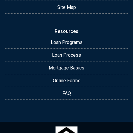
Site Map
Resources
Loan Programs
Loan Process
Mortgage Basics
Online Forms
FAQ