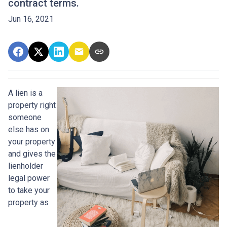
contract terms.
Jun 16, 2021
A lien is a
property right
someone
else has on
your property
and gives the
lienholder
legal power
to take your
property as