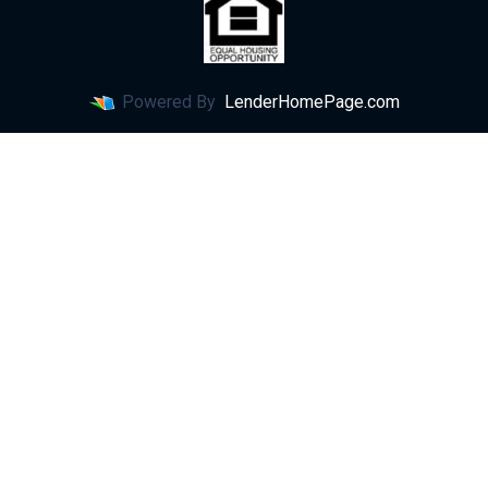
Powered By
LenderHomePage.com