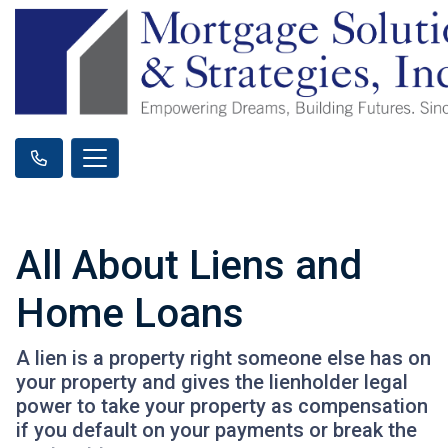
All About Liens and
Home Loans
A lien is a property right someone else has on
your property and gives the lienholder legal
power to take your property as compensation
if you default on your payments or break the