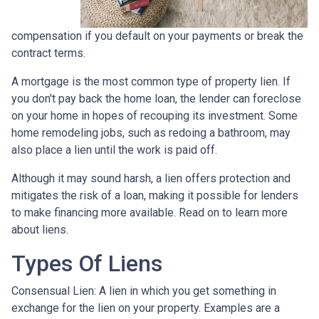
compensation if you default on your payments or break the
contract terms.
A mortgage is the most common type of property lien. If
you don't pay back the home loan, the lender can foreclose
on your home in hopes of recouping its investment. Some
home remodeling jobs, such as redoing a bathroom, may
also place a lien until the work is paid off.
Although it may sound harsh, a lien offers protection and
mitigates the risk of a loan, making it possible for lenders
to make financing more available. Read on to learn more
about liens.
Types Of Liens
Consensual Lien: A lien in which you get something in
exchange for the lien on your property. Examples are a