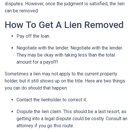
disputes. However, once the judgment is satisfied, the lien
can be removed.
How To Get A Lien Removed
Pay off the loan.
Negotiate with the lender: N
egotiate with the lender.
They may be okay with taking less than the total
amount for a payoff!
Sometimes a lien may not apply to the current property
holder, but it still shows up on the title. Here are two things
you can do should that happen:
Contact the lienholder to correct it.
Dispute the lien claim.
This should be a last resort, as
getting into a legal dispute could be costly. Consult an
attorney if you go this route.