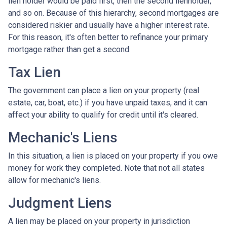
lien holder would be paid first, then the second lienholder,
and so on. Because of this hierarchy, second mortgages are
considered riskier and usually have a higher interest rate.
For this reason, it's often better to refinance your primary
mortgage rather than get a second.
Tax Lien
The government can place a lien on your property (real
estate, car, boat, etc.) if you have unpaid taxes, and it can
affect your ability to qualify for credit until it's cleared.
Mechanic's Liens
In this situation, a lien is placed on your property if you owe
money for work they completed. Note that not all states
allow for mechanic's liens.
Judgment Liens
A lien may be placed on your property in jurisdiction