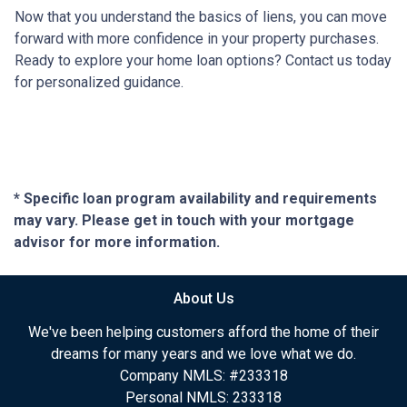
Now that you understand the basics of liens, you can move
forward with more confidence in your property purchases.
Ready to explore your home loan options? Contact us today
for personalized guidance.
* Specific loan program availability and requirements
may vary. Please get in touch with your mortgage
advisor for more information.
About Us
We've been helping customers afford the home of their
dreams for many years and we love what we do.
Company NMLS: #233318
Personal NMLS: 233318