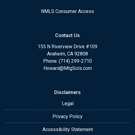
NMLS Consumer Access
Contact Us
155 N Riverview Drive #109
Anaheim, CA 92808
Phone: (714) 299-2710
Howard@MtgSols.com
Disclaimers
Legal
Privacy Policy
Accessibility Statement