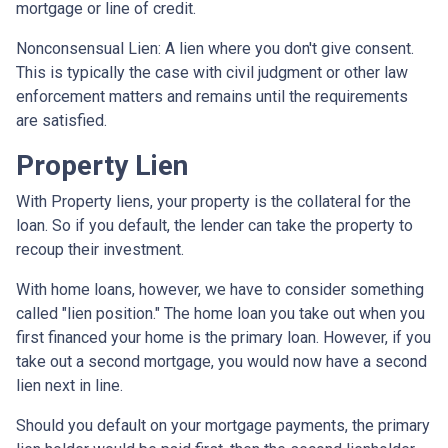
mortgage or line of credit.
Nonconsensual Lien: A lien where you don't give consent.
This is typically the case with civil judgment or other law
enforcement matters and remains until the requirements
are satisfied.
Property Lien
With Property liens, your property is the collateral for the
loan. So if you default, the lender can take the property to
recoup their investment.
With home loans, however, we have to consider something
called "lien position." The home loan you take out when you
first financed your home is the primary loan. However, if you
take out a second mortgage, you would now have a second
lien next in line.
Should you default on your mortgage payments, the primary