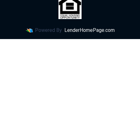
Powered By
LenderHomePage.com