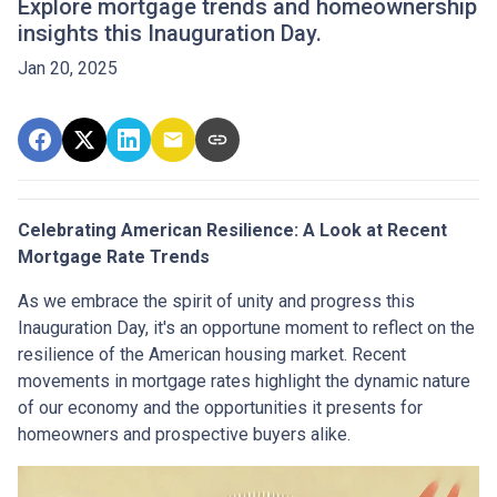
Explore mortgage trends and homeownership
insights this Inauguration Day.
Jan 20, 2025
Celebrating American Resilience: A Look at Recent
Mortgage Rate Trends
As we embrace the spirit of unity and progress this
Inauguration Day, it's an opportune moment to reflect on the
resilience of the American housing market. Recent
movements in mortgage rates highlight the dynamic nature
of our economy and the opportunities it presents for
homeowners and prospective buyers alike.