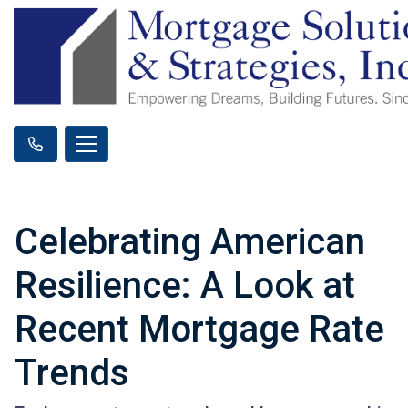
Celebrating American
Resilience: A Look at
Recent Mortgage Rate
Trends