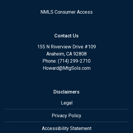
NMLS Consumer Access
Contact Us
155 N Riverview Drive #109
Anaheim, CA 92808
Phone: (714) 299-2710
Howard@MtgSols.com
Disclaimers
Legal
Privacy Policy
Accessibility Statement