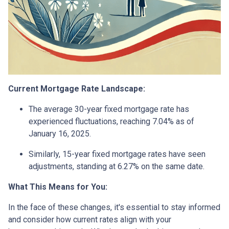
Current Mortgage Rate Landscape:
The average 30-year fixed mortgage rate has
experienced fluctuations, reaching 7.04% as of
January 16, 2025.
Similarly, 15-year fixed mortgage rates have seen
adjustments, standing at 6.27% on the same date.
What This Means for You:
In the face of these changes, it's essential to stay informed
and consider how current rates align with your