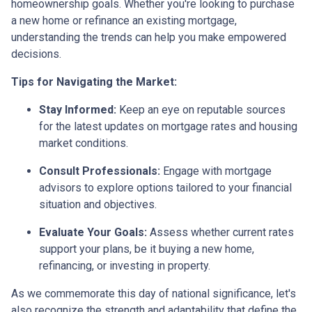
homeownership goals. Whether you're looking to purchase
a new home or refinance an existing mortgage,
understanding the trends can help you make empowered
decisions.
Tips for Navigating the Market:
Stay Informed:
Keep an eye on reputable sources
for the latest updates on mortgage rates and housing
market conditions.
Consult Professionals:
Engage with mortgage
advisors to explore options tailored to your financial
situation and objectives.
Evaluate Your Goals:
Assess whether current rates
support your plans, be it buying a new home,
refinancing, or investing in property.
As we commemorate this day of national significance, let's
also recognize the strength and adaptability that define the