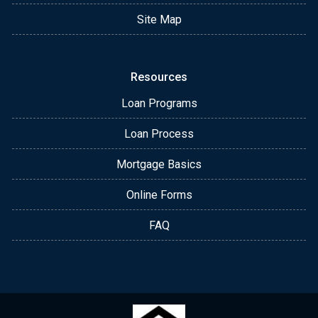
Site Map
Resources
Loan Programs
Loan Process
Mortgage Basics
Online Forms
FAQ