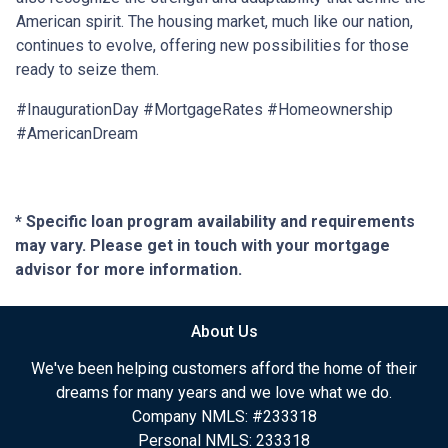
American spirit. The housing market, much like our nation,
continues to evolve, offering new possibilities for those
ready to seize them.
#InaugurationDay #MortgageRates #Homeownership
#AmericanDream
* Specific loan program availability and requirements
may vary. Please get in touch with your mortgage
advisor for more information.
About Us
We've been helping customers afford the home of their
dreams for many years and we love what we do.
Company NMLS: #233318
Personal NMLS: 233318