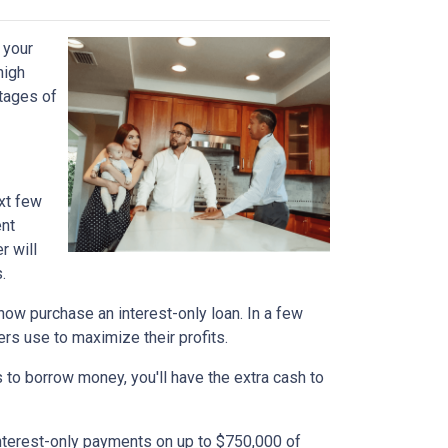
 your
high
ntages of
xt few
ent
r will
.
n now purchase an interest-only loan. In a few
ers use to maximize their profits.
 to borrow money, you'll have the extra cash to
interest-only payments on up to $750,000 of