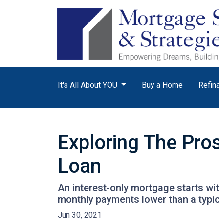
It's All About YOU
Buy a Home
Refin
Exploring The Pro
Loan
An interest-only mortgage starts wi
monthly payments lower than a typi
Jun 30, 2021