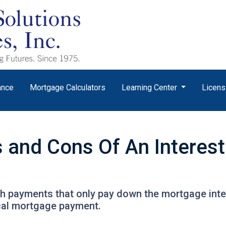
ance
Mortgage Calculators
Learning Center
Licens
s and Cons Of An Interes
th payments that only pay down the mortgage inter
cal mortgage payment.