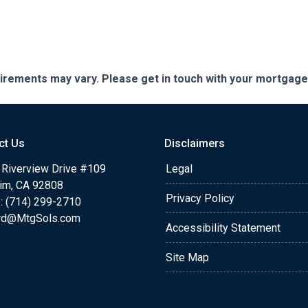
quirements may vary. Please get in touch with your mortgag
ct Us
Disclaimers
 Riverview Drive #109
Legal
im, CA 92808
Privacy Policy
: (714) 299-2710
rd@MtgSols.com
Accessibility Statement
Site Map