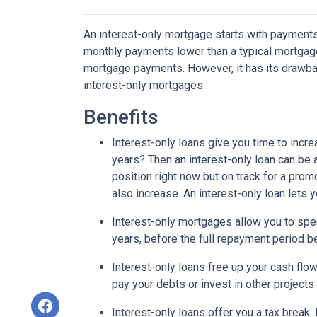
An interest-only mortgage starts with payments
monthly payments lower than a typical mortgage
mortgage payments. However, it has its drawback
interest-only mortgages.
Benefits
Interest-only loans give you time to incr
years? Then an interest-only loan can be
position right now but on track for a prom
also increase. An interest-only loan lets
Interest-only mortgages allow you to sp
years, before the full repayment period be
Interest-only loans free up your cash flo
pay your debts or invest in other projects
Interest-only loans offer you a tax break.