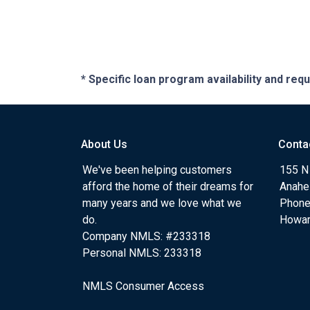
* Specific loan program availability and re
About Us
Conta
We've been helping customers
155 N
afford the home of their dreams for
Anahe
many years and we love what we
Phone
do.
Howa
Company NMLS: #233318
Personal NMLS: 233318
NMLS Consumer Access