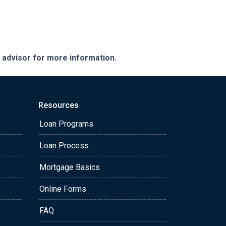
e advisor for more information.
Resources
Loan Programs
Loan Process
Mortgage Basics
Online Forms
FAQ