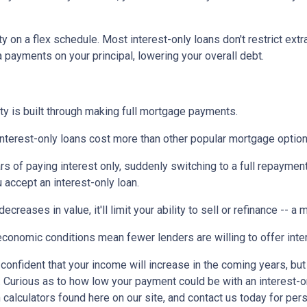
ty on a flex schedule.
Most interest-only loans don't restrict ext
payments on your principal, lowering your overall debt.
ty is built through making full mortgage payments.
Interest-only loans cost more than other popular mortgage opti
rs of paying interest only, suddenly switching to a full repaymen
accept an interest-only loan.
ecreases in value, it'll limit your ability to sell or refinance -- a
conomic conditions mean fewer lenders are willing to offer inte
e confident that your income will increase in the coming years, bu
r. Curious as to how low your payment could be with an interest
 calculators found here on our site, and contact us today for pe