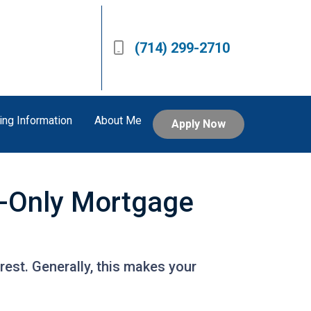
(714) 299-2710
ing Information
About Me
Apply Now
t-Only Mortgage
est. Generally, this makes your