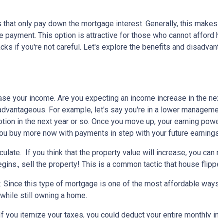
 that only pay down the mortgage interest. Generally, this makes
 payment. This option is attractive for those who cannot afford 
s if you're not careful. Let's explore the benefits and disadva
ease your income.
Are you expecting an income increase in the ne
 advantageous. For example, let's say you're in a lower managem
otion in the next year or so. Once you move up, your earning powe
 you buy more now with payments in step with your future earnings
eculate.
If you think that the property value will increase, you ca
gins., sell the property! This is a common tactic that house flipp
w.
Since this type of mortgage is one of the most affordable ways
 while still owning a home.
If you itemize your taxes, you could deduct your entire monthly 