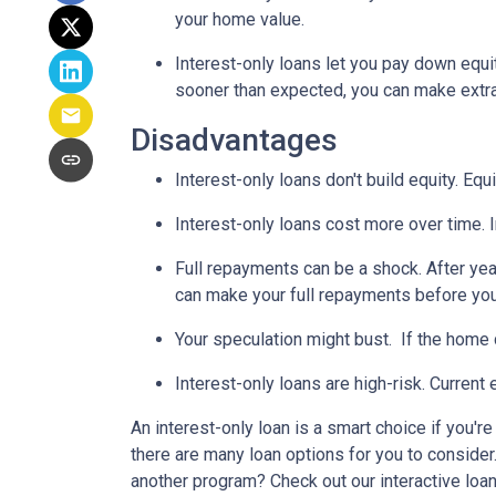
your home value.
Interest-only loans let you pay down equi
sooner than expected, you can make extra 
Disadvantages
Interest-only loans don't build equity.
Equi
Interest-only loans cost more over time.
Full repayments can be a shock.
After yea
can make your full repayments before you 
Your speculation might bust.
If the home d
Interest-only loans are high-risk.
Current e
An interest-only loan is a smart choice if you'r
there are many loan options for you to conside
another program? Check out our interactive loan