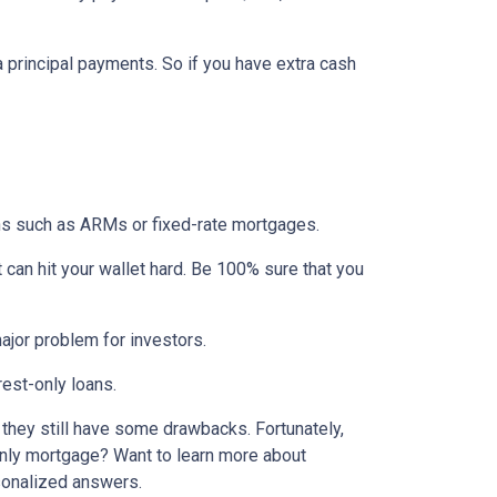
ra principal payments. So if you have extra cash
ons such as ARMs or fixed-rate mortgages.
t can hit your wallet hard. Be 100% sure that you
 major problem for investors.
rest-only loans.
t they still have some drawbacks. Fortunately,
-only mortgage? Want to learn more about
rsonalized answers.