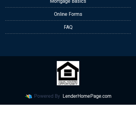
Mortgage Basics
Online Forms
FAQ
Powered By
LenderHomePage.com