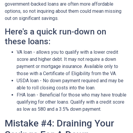
government-backed loans are often more affordable
options, so not inquiring about them could mean missing
out on significant savings.
Here's a quick run-down on
these loans:
VA loan - allows you to qualify with a lower credit
score and higher debt. It may not require a down
payment or mortgage insurance. Available only to
those with a Certificate of Eligibility from the VA.
USDA loan - No down payment required and may be
able to roll closing costs into the loan.
FHA loan - Beneficial for those who may have trouble
qualifying for other loans. Qualify with a credit score
as low as 580 and a 3.5% down payment.
Mistake #4: Draining Your