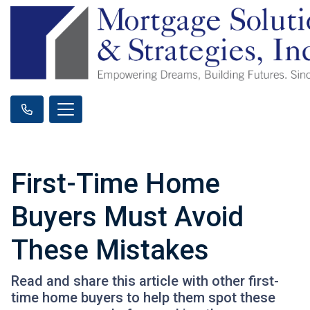
First-Time Home
Buyers Must Avoid
These Mistakes
Read and share this article with other first-
time home buyers to help them spot these