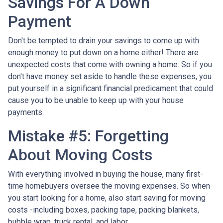
Savings For A Down
Payment
Don't be tempted to drain your savings to come up with
enough money to put down on a home either!
There are
unexpected costs that come with owning a home. So if you
don't have money set aside to handle these expenses, you
put yourself in a significant financial predicament that could
cause you to be unable to keep up with your house
payments.
Mistake #5: Forgetting
About Moving Costs
With everything involved in buying the house, many first-
time homebuyers oversee the moving expenses. So when
you start looking for a home, also start saving for moving
costs -including boxes, packing tape, packing blankets,
bubble wrap, truck rental, and labor.