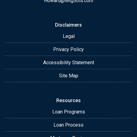
Howard@MtgSols.com
Disclaimers
Legal
Privacy Policy
Accessibility Statement
Site Map
Resources
Loan Programs
Loan Process