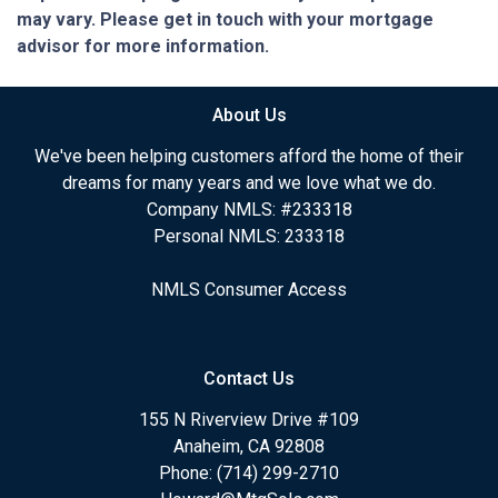
may vary. Please get in touch with your mortgage
advisor for more information.
About Us
We've been helping customers afford the home of their
dreams for many years and we love what we do.
Company NMLS: #233318
Personal NMLS: 233318
NMLS Consumer Access
Contact Us
155 N Riverview Drive #109
Anaheim, CA 92808
Phone: (714) 299-2710