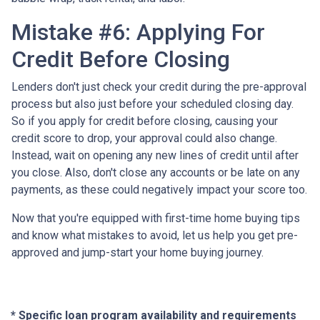
Mistake #6: Applying For
Credit Before Closing
Lenders don't just check your credit during the pre-approval
process but also just before your scheduled closing day.
So if you apply for credit before closing, causing your
credit score to drop, your approval could also change.
Instead, wait on opening any new lines of credit until after
you close. Also, don't close any accounts or be late on any
payments, as these could negatively impact your score too.
Now that you're equipped with first-time home buying tips
and know what mistakes to avoid, let us help you get pre-
approved and jump-start your home buying journey.
* Specific loan program availability and requirements