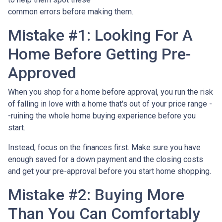
common errors before making them.
Mistake #1: Looking For A
Home Before Getting Pre-
Approved
When you shop for a home before approval, you run the risk
of falling in love with a home that's out of your price range -
-ruining the whole home buying experience before you
start.
Instead, focus on the finances first. Make sure you have
enough saved for a down payment and the closing costs
and get your pre-approval before you start home shopping.
Mistake #2: Buying More
Than You Can Comfortably