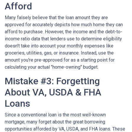
Afford
Many falsely believe that the loan amount they are
approved for accurately depicts how much home they can
afford to purchase. However, the income and the debt-to-
income ratio data that lenders use to determine eligibility
doesn't take into account your monthly expenses like
groceries, utilities, gas, or insurance. Instead, use the
amount you're pre-approved for as a starting point for
calculating your actual "home-owning" budget.
Mistake #3: Forgetting
About VA, USDA & FHA
Loans
Since a conventional loan is the most well-known
mortgage, many forget about the great borrowing
opportunities afforded by VA, USDA, and FHA loans. These