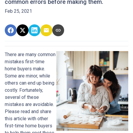
common errors before making them.
Feb 25, 2021
There are many common
mistakes first-time
home buyers make.
Some are minor, while
others can end up being
costly.
Fortunately,
several of these
mistakes are avoidable.
Please read and share
this article with other
first-time home buyers
to help them spot these