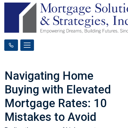
Navigating Home
Buying with Elevated
Mortgage Rates: 10
Mistakes to Avoid