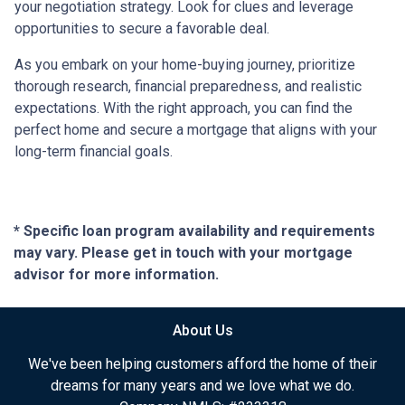
your negotiation strategy. Look for clues and leverage
opportunities to secure a favorable deal.
As you embark on your home-buying journey, prioritize
thorough research, financial preparedness, and realistic
expectations. With the right approach, you can find the
perfect home and secure a mortgage that aligns with your
long-term financial goals.
* Specific loan program availability and requirements
may vary. Please get in touch with your mortgage
advisor for more information.
About Us
We've been helping customers afford the home of their
dreams for many years and we love what we do.