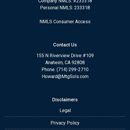
Company NMLS: #233318
Personal NMLS: 233318
NMLS Consumer Access
Contact Us
155 N Riverview Drive #109
Anaheim, CA 92808
Phone: (714) 299-2710
Howard@MtgSols.com
Disclaimers
Legal
Privacy Policy