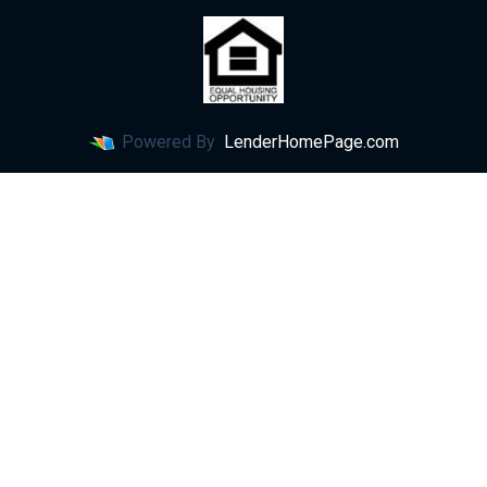
Powered By
LenderHomePage.com