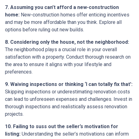
7. Assuming you can’t afford a new-construction
home:
New-construction homes offer enticing incentives
and may be more affordable than you think. Explore all
options before ruling out new builds.
8. Considering only the house, not the neighborhood:
The neighborhood plays a crucial role in your overall
satisfaction with a property. Conduct thorough research on
the area to ensure it aligns with your lifestyle and
preferences.
9. Waiving inspections or thinking ‘I can totally fix that’:
Skipping inspections or underestimating renovation costs
can lead to unforeseen expenses and challenges. Invest in
thorough inspections and realistically assess renovation
projects.
10. Failing to suss out the seller’s motivation for
listing:
Understanding the seller’s motivations can inform