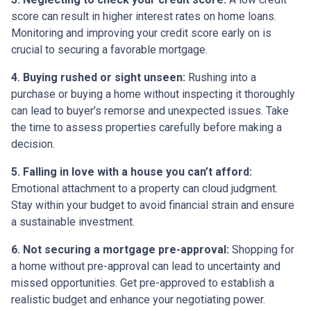
score can result in higher interest rates on home loans.
Monitoring and improving your credit score early on is
crucial to securing a favorable mortgage.
4. Buying rushed or sight unseen:
Rushing into a
purchase or buying a home without inspecting it thoroughly
can lead to buyer’s remorse and unexpected issues. Take
the time to assess properties carefully before making a
decision.
5. Falling in love with a house you can’t afford:
Emotional attachment to a property can cloud judgment.
Stay within your budget to avoid financial strain and ensure
a sustainable investment.
6. Not securing a mortgage pre-approval:
Shopping for
a home without pre-approval can lead to uncertainty and
missed opportunities. Get pre-approved to establish a
realistic budget and enhance your negotiating power.