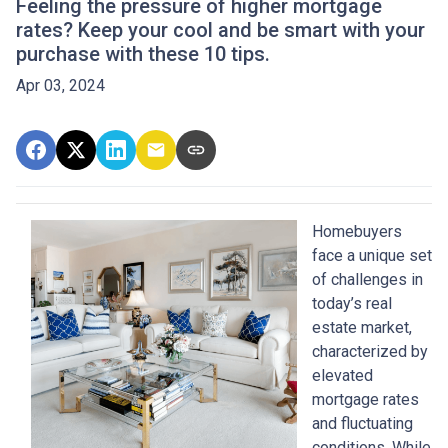
Feeling the pressure of higher mortgage
rates? Keep your cool and be smart with your
purchase with these 10 tips.
Apr 03, 2024
Homebuyers
face a unique set
of challenges in
today’s real
estate market,
characterized by
elevated
mortgage rates
and fluctuating
conditions. While