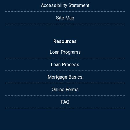
Accessibility Statement
Site Map
Resources
Loan Programs
Loan Process
Mortgage Basics
Online Forms
FAQ