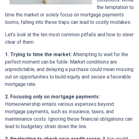
the temptation to
time the market or solely focus on mortgage payments
looms, falling into these traps can lead to costly mistakes.
Let’s look at the ten most common pitfalls and how to steer
clear of them.
1. Trying to time the market:
Attempting to wait for the
perfect moment can be futile. Market conditions are
unpredictable, and delaying a purchase could mean missing
out on opportunities to build equity and secure a favorable
mortgage rate.
2. Focusing only on mortgage payments:
Homeownership entails various expenses beyond
mortgage payments, such as insurance, taxes, and
maintenance costs. Ignoring these financial obligations can
lead to budgetary strain down the line.
3. Neglecting to check your credit score:
A low credit