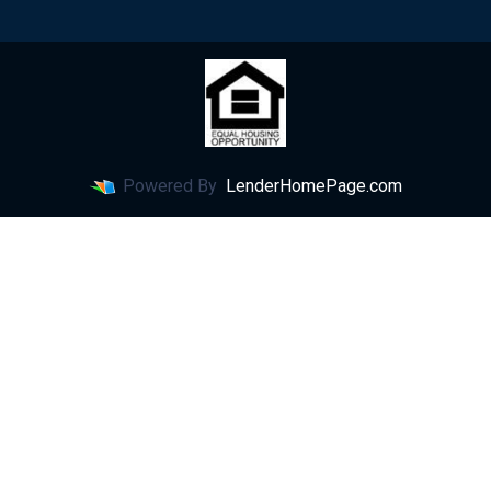
Powered By
LenderHomePage.com