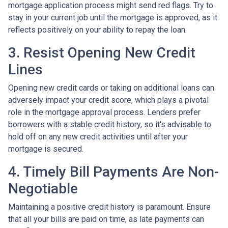
mortgage application process might send red flags. Try to
stay in your current job until the mortgage is approved, as it
reflects positively on your ability to repay the loan.
3. Resist Opening New Credit
Lines
Opening new credit cards or taking on additional loans can
adversely impact your credit score, which plays a pivotal
role in the mortgage approval process. Lenders prefer
borrowers with a stable credit history, so it's advisable to
hold off on any new credit activities until after your
mortgage is secured.
4. Timely Bill Payments Are Non-
Negotiable
Maintaining a positive credit history is paramount. Ensure
that all your bills are paid on time, as late payments can