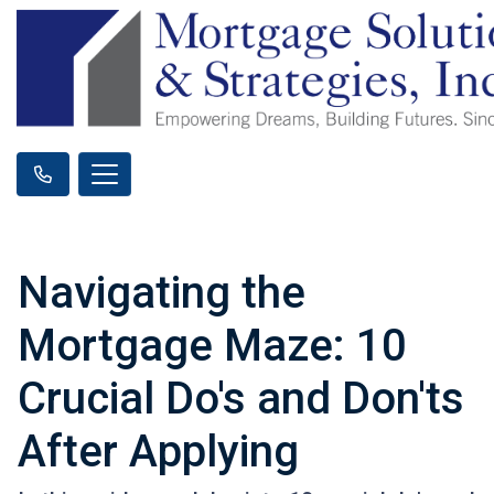
Navigating the
Mortgage Maze: 10
Crucial Do's and Don'ts
After Applying