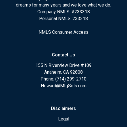
dreams for many years and we love what we do.
Company NMLS: #233318
Personal NMLS: 233318
NMLS Consumer Access
Contact Us
155 N Riverview Drive #109
Anaheim, CA 92808
Phone: (714) 299-2710
Howard@MtgSols.com
Disclaimers
Legal