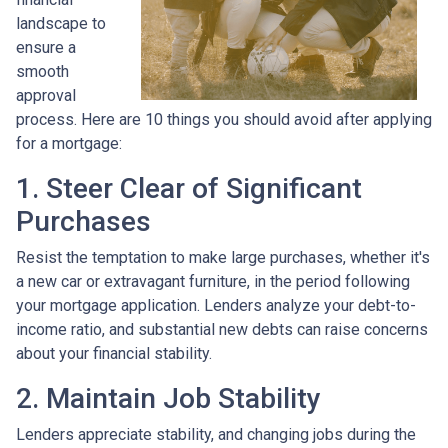
landscape to
ensure a
smooth
approval
process. Here are 10 things you should avoid after applying
for a mortgage:
1. Steer Clear of Significant
Purchases
Resist the temptation to make large purchases, whether it's
a new car or extravagant furniture, in the period following
your mortgage application. Lenders analyze your debt-to-
income ratio, and substantial new debts can raise concerns
about your financial stability.
2. Maintain Job Stability
Lenders appreciate stability, and changing jobs during the