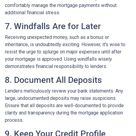
comfortably manage the mortgage payments without
additional financial stress.
7. Windfalls Are for Later
Receiving unexpected money, such as a bonus or
inheritance, is undoubtedly exciting. However, it's wise to
resist the urge to splurge on major expenses until after
your mortgage is approved. Using windfalls wisely
demonstrates financial responsibility to lenders.
8. Document All Deposits
Lenders meticulously review your bank statements. Any
large, undocumented deposits may raise suspicions.
Ensure that all deposits are well-documented to provide
clarity and transparency during the mortgage application
process.
9. Keep Your Credit Profile