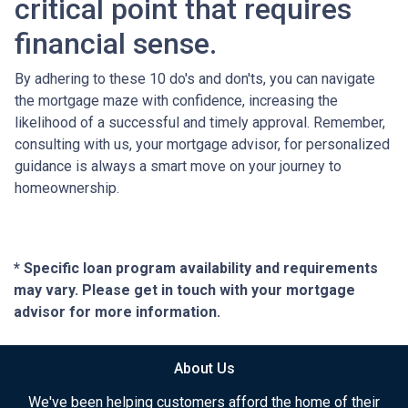
critical point that requires
financial sense.
By adhering to these 10 do's and don'ts, you can navigate
the mortgage maze with confidence, increasing the
likelihood of a successful and timely approval. Remember,
consulting with us, your mortgage advisor, for personalized
guidance is always a smart move on your journey to
homeownership.
* Specific loan program availability and requirements
may vary. Please get in touch with your mortgage
advisor for more information.
About Us
We've been helping customers afford the home of their