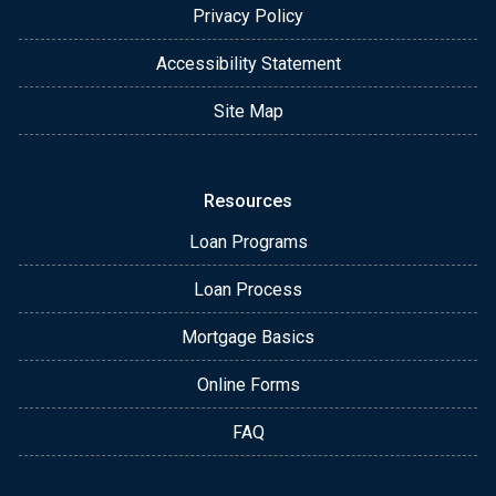
Privacy Policy
Accessibility Statement
Site Map
Resources
Loan Programs
Loan Process
Mortgage Basics
Online Forms
FAQ