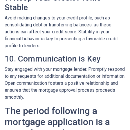
Stable
Avoid making changes to your credit profile, such as
consolidating debt or transferring balances, as these
actions can affect your credit score. Stability in your
financial behavior is key to presenting a favorable credit
profile to lenders.
10. Communication is Key
Stay engaged with your mortgage lender. Promptly respond
to any requests for additional documentation or information.
Open communication fosters a positive relationship and
ensures that the mortgage approval process proceeds
smoothly.
The period following a
mortgage application is a