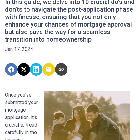
In this guide, we delve into 10 crucial do's and
don'ts to navigate the post-application phase
with finesse, ensuring that you not only
enhance your chances of mortgage approval
but also pave the way for a seamless
transition into homeownership.
Jan 17, 2024
Once you've
submitted your
mortgage
application, it's
crucial to tread
carefully in the
financial