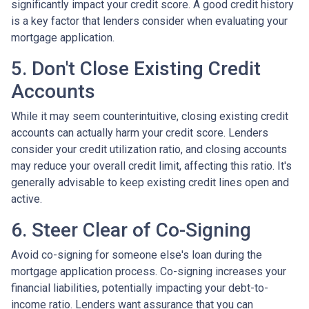
significantly impact your credit score. A good credit history
is a key factor that lenders consider when evaluating your
mortgage application.
5. Don't Close Existing Credit
Accounts
While it may seem counterintuitive, closing existing credit
accounts can actually harm your credit score. Lenders
consider your credit utilization ratio, and closing accounts
may reduce your overall credit limit, affecting this ratio. It's
generally advisable to keep existing credit lines open and
active.
6. Steer Clear of Co-Signing
Avoid co-signing for someone else's loan during the
mortgage application process. Co-signing increases your
financial liabilities, potentially impacting your debt-to-
income ratio. Lenders want assurance that you can