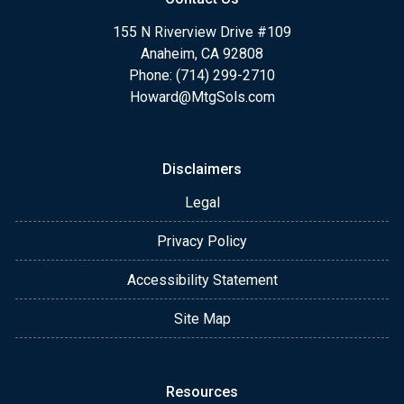
155 N Riverview Drive #109
Anaheim, CA 92808
Phone: (714) 299-2710
Howard@MtgSols.com
Disclaimers
Legal
Privacy Policy
Accessibility Statement
Site Map
Resources