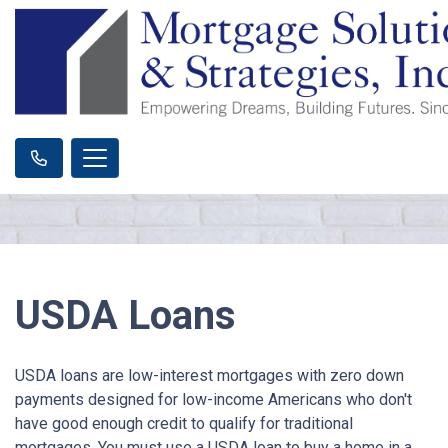
USDA Loans
USDA loans are low-interest mortgages with zero down
payments designed for low-income Americans who don't
have good enough credit to qualify for traditional
mortgages. You must use a USDA loan to buy a home in a