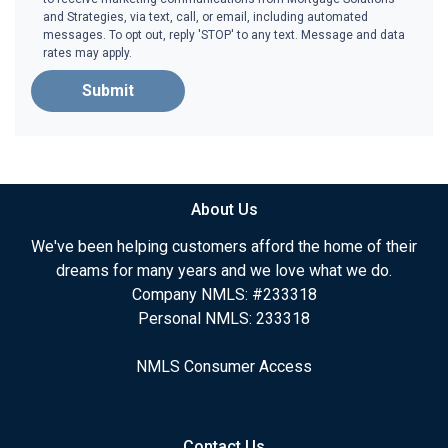
and Strategies, via text, call, or email, including automated
messages. To opt out, reply 'STOP' to any text. Message and data
rates may apply.
Submit
About Us
We've been helping customers afford the home of their
dreams for many years and we love what we do.
Company NMLS: #233318
Personal NMLS: 233318
NMLS Consumer Access
Contact Us