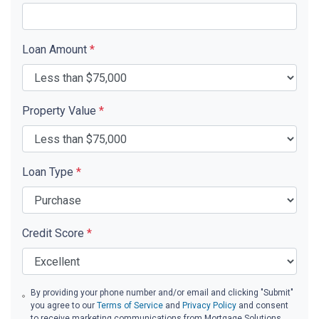
Loan Amount
*
Property Value
*
Loan Type
*
Credit Score
*
By providing your phone number and/or email and clicking "Submit"
you agree to our
Terms of Service
and
Privacy Policy
and consent
to receive marketing communications from Mortgage Solutions