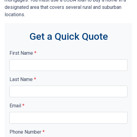
designated area that covers several rural and suburban
locations.
Get a Quick Quote
First Name
*
Last Name
*
Email
*
Phone Number
*