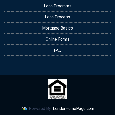
Loan Programs
Loan Process
Mortgage Basics
Online Forms
FAQ
Powered By
LenderHomePage.com